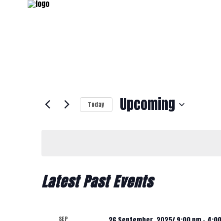
Upcoming
Today
Select
date.
Latest Past Events
SEP
26 September, 2025/ 9:00 pm
-
4:0