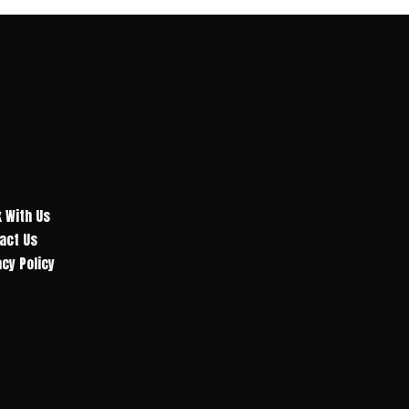
 With Us
act Us
acy Policy