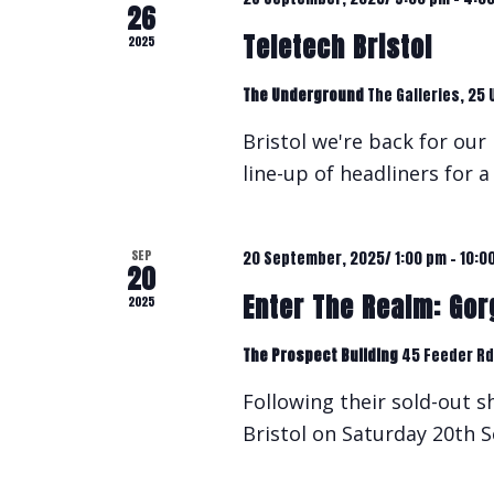
26
Teletech Bristol
2025
The Underground
The Galleries, 25 
Bristol we're back for our 
line-up of headliners for 
SEP
20 September, 2025/ 1:00 pm
-
10:0
20
Enter The Realm: Gorg
2025
The Prospect Building
45 Feeder Rd,
Following their sold-out 
Bristol on Saturday 20th S