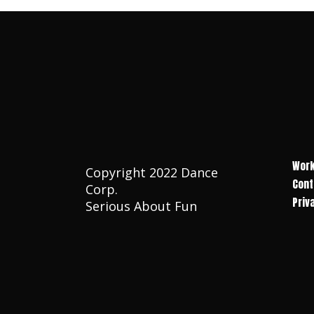
Work
Copyright 2022 Dance
Cont
Corp.
Priv
Serious About Fun