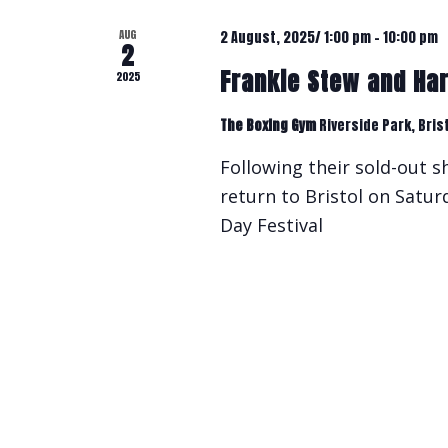
AUG
2 August, 2025/ 1:00 pm
-
10:00 pm
2
Frankie Stew and Ha
2025
The Boxing Gym
Riverside Park, Bris
Following their sold-out 
return to Bristol on Satu
Day Festival