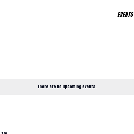
EVENTS
There are no upcoming events.
0 am