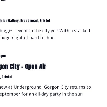
Union Gallery, Broadmead, Bristol
biggest event in the city yet! With a stacked
a huge night of hard techno!
0 pm
on City – Open Air
 Bristol
show at Underground, Gorgon City returns to
eptember for an all-day party in the sun.