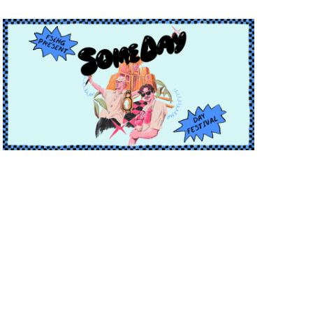
T
I
I
O
O
N
N