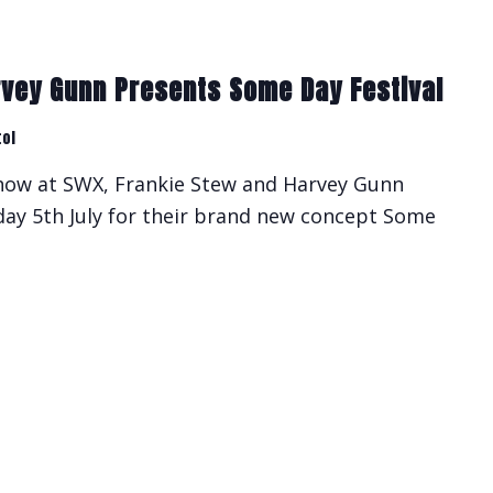
rvey Gunn Presents Some Day Festival
tol
show at SWX, Frankie Stew and Harvey Gunn
rday 5th July for their brand new concept Some