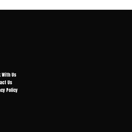
 With Us
act Us
acy Policy