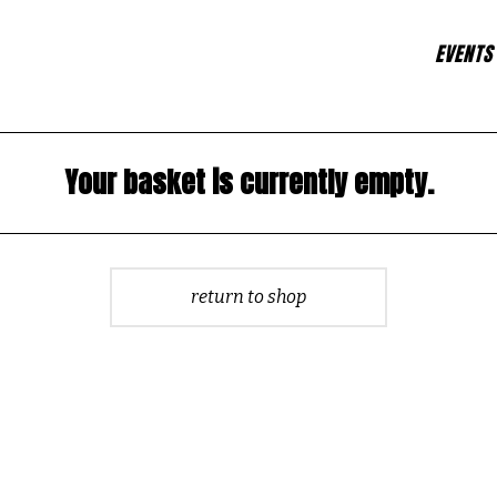
EVENTS
Your basket is currently empty.
return to shop