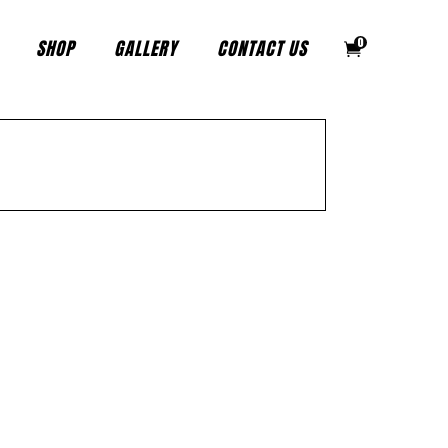
SHOP
GALLERY
CONTACT US
0