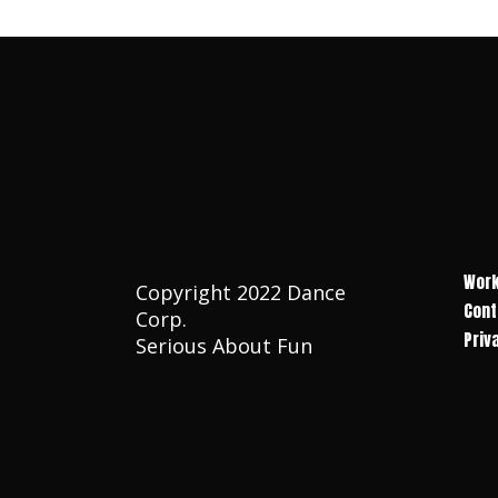
Work
Copyright 2022 Dance
Cont
Corp.
Priv
Serious About Fun