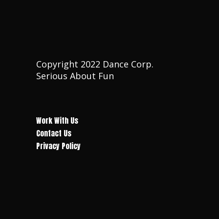
Copyright 2022 Dance Corp.
Serious About Fun
Work With Us
Contact Us
Privacy Policy