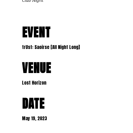
Club Night
EVENT
trUst: Saoirse [All Night Long]
VENUE
Lost Horizon
DATE
May 19, 2023