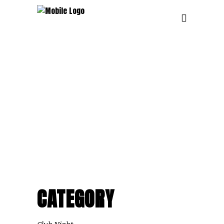
CATEGORY