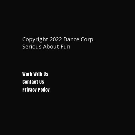
T
I
I
O
O
N
Copyright 2022 Dance Corp.
N
Serious About Fun
Work With Us
Contact Us
Privacy Policy