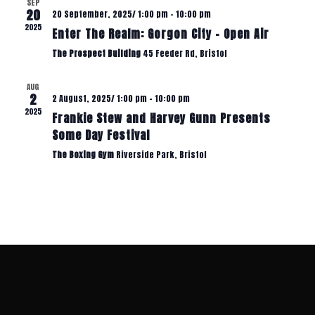
S
SEP
I
20
20 September, 2025/ 1:00 pm
-
10:00 pm
2025
Enter The Realm: Gorgon City – Open Air
N
E
The Prospect Building
45 Feeder Rd, Bristol
W
A
AUG
2
2 August, 2025/ 1:00 pm
-
10:00 pm
S
2025
Frankie Stew and Harvey Gunn Presents
V
N
Some Day Festival
The Boxing Gym
Riverside Park, Bristol
A
I
V
G
I
A
G
A
T