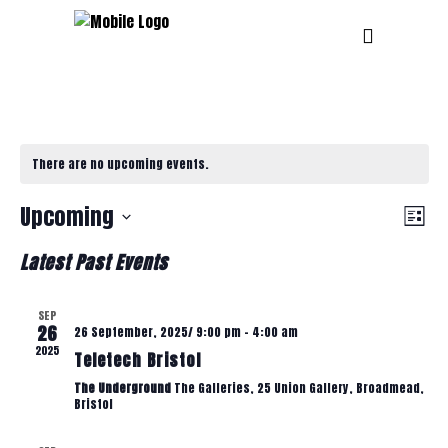
There are no upcoming events.
V
E
Upcoming
List
Select
V
Latest Past Events
I
date.
E
SEP
E
26
26 September, 2025/ 9:00 pm
-
4:00 am
N
2025
Teletech Bristol
T
W
The Underground
The Galleries, 25 Union Gallery, Broadmead,
Bristol
V