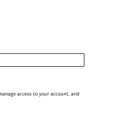
 manage access to your account, and