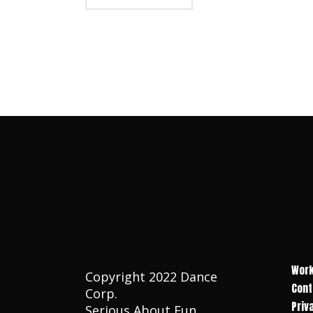
Work
Copyright 2022 Dance
Cont
Corp.
Priv
Serious About Fun