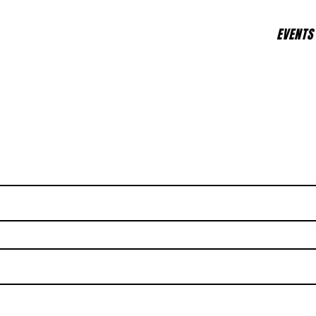
EVENTS
d