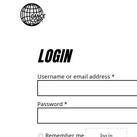
LOGIN
Require
Username or email address
*
Required
Password
*
Remember me
log in