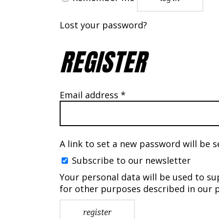
Lost your password?
REGISTER
Required
Email address
*
A link to set a new password will be s
Subscribe to our newsletter
Your personal data will be used to s
for other purposes described in our
p
register