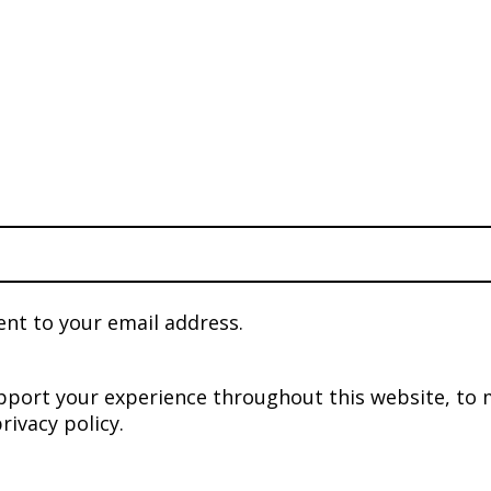
ent to your email address.
upport your experience throughout this website, to
rivacy policy
.