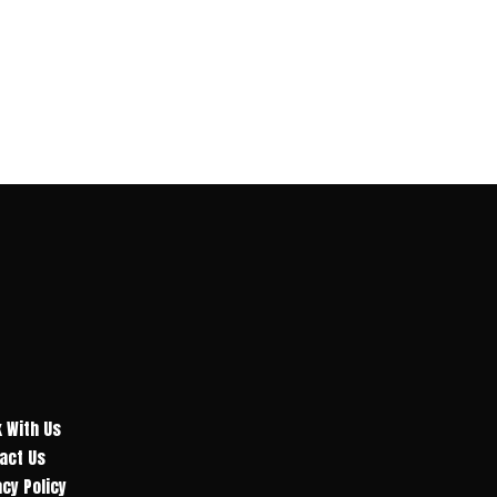
 With Us
act Us
acy Policy