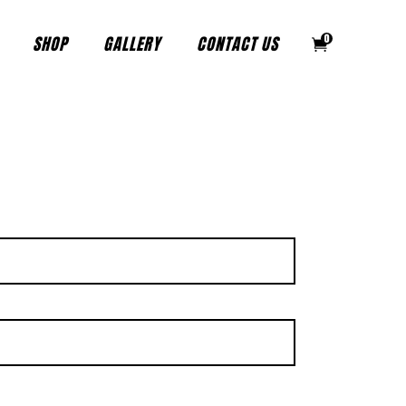
SHOP
GALLERY
CONTACT US
0