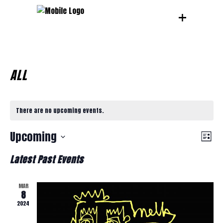
ALL
There are no upcoming events.
V
E
Upcoming
List
Select
V
Latest Past Events
I
date.
E
MAR
E
8
N
2024