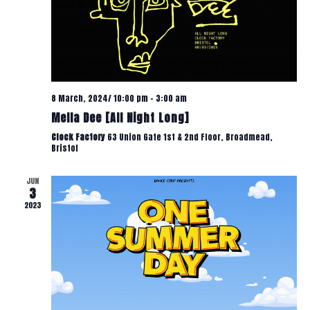
T
W
V
S
I
N
E
8 March, 2024/ 10:00 pm
-
3:00 am
W
Mella Dee [All Night Long]
A
Clock Factory
63 Union Gate 1st & 2nd Floor, Broadmead,
S
Bristol
V
N
JUN
3
A
I
2023
V
G
I
A
G