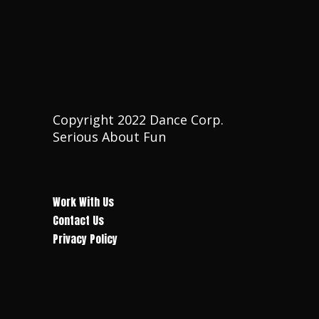
Copyright 2022 Dance Corp.
Serious About Fun
Work With Us
Contact Us
Privacy Policy