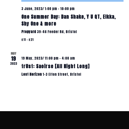
A
T
3 June, 2023/ 1:00 pm
-
10:00 pm
One Summer Day: Dan Shake, Y U QT, Elkka,
T
Shy One & more
I
I
Propyard
39-46 Feeder Rd, Bristol
£11 – £21
O
O
N
MAY
19
19 May, 2023/ 11:00 pm
-
4:00 am
N
2023
trUst: Saoirse [All Night Long]
Lost Horizon
1-3 Elton Street, Bristol