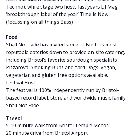
Techno), while stage two hosts last years DJ Mag
‘breakthrough label of the year’ Time Is Now
(focussing on all things Bass).
Food
Shall Not Fade has invited some of Bristol’s most
reputable eateries down to provide on-site catering,
including Bristol’s favorite sourdough specialists
Pizzarova, Smoking Buns and Yard Dogs. Vegan,
vegetarian and gluten free options available.
Festival Host
The festival is 100% independently run by Bristol-
based record label, store and worldwide music family
Shall Not Fade.
Travel
5-10 minute walk from Bristol Temple Meads
20 minute drive from Bristol Airport