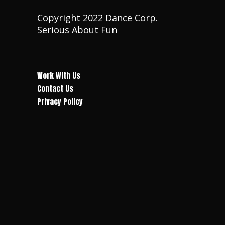
Copyright 2022 Dance Corp.
Serious About Fun
Work With Us
Contact Us
Privacy Policy