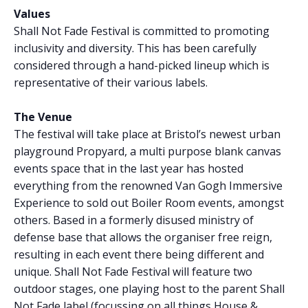
Values
Shall Not Fade Festival is committed to promoting
inclusivity and diversity. This has been carefully
considered through a hand-picked lineup which is
representative of their various labels.
The Venue
The festival will take place at Bristol’s newest urban
playground Propyard, a multi purpose blank canvas
events space that in the last year has hosted
everything from the renowned Van Gogh Immersive
Experience to sold out Boiler Room events, amongst
others. Based in a formerly disused ministry of
defense base that allows the organiser free reign,
resulting in each event there being different and
unique. Shall Not Fade Festival will feature two
outdoor stages, one playing host to the parent Shall
Not Fade label (focussing on all things House &