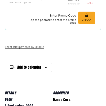
Ticket sales powered by Skiddle
Add to calendar
DETAILS
ORGANISER
Date:
Dance Corp.
9 September, 2023