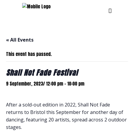
« All Events
This event has passed.
Shall Not Fade Festival
9 September, 2023/ 12:00 pm
-
10:00 pm
After a sold-out edition in 2022, Shall Not Fade
returns to Bristol this September for another day of
dancing, featuring 20 artists, spread across 2 outdoor
stages.