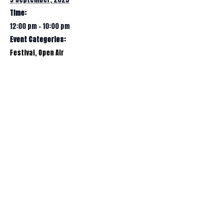
Time:
12:00 pm - 10:00 pm
Event Categories:
Festival
,
Open Air