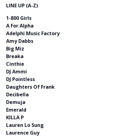
LINE UP (A-Z)
1-800 Girls
A For Alpha
Adelphi Music Factory
Amy Dabbs
Big Miz
Breaka
Cinthie
DJ Ammi
DJ Pointless
Daughters Of Frank
Decibella
Demuja
Emerald
KILLA P
Lauren Lo Sung
Laurence Guy