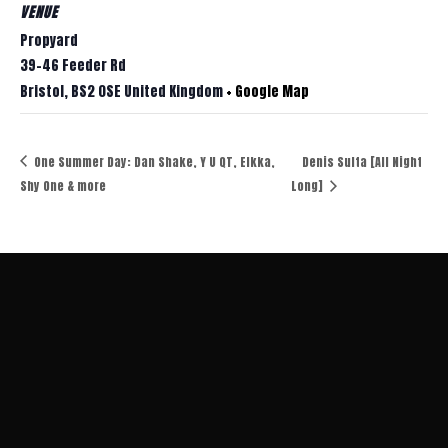
VENUE
Propyard
39-46 Feeder Rd
Bristol
,
BS2 0SE
United Kingdom
+ Google Map
One Summer Day: Dan Shake, Y U QT, Elkka,
Denis Sulta [All Night
Shy One & more
Long]