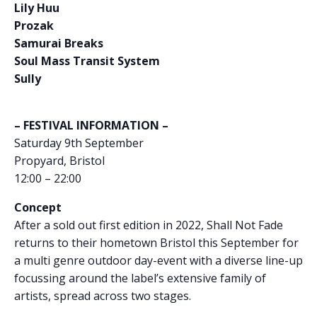
Lily Huu
Prozak
Samurai Breaks
Soul Mass Transit System
Sully
– FESTIVAL INFORMATION –
Saturday 9th September
Propyard, Bristol
12:00 – 22:00
Concept
After a sold out first edition in 2022, Shall Not Fade
returns to their hometown Bristol this September for
a multi genre outdoor day-event with a diverse line-up
focussing around the label’s extensive family of
artists, spread across two stages.