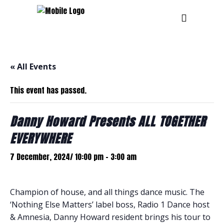
« All Events
This event has passed.
Danny Howard Presents ALL TOGETHER
EVERYWHERE
7 December, 2024/ 10:00 pm
-
3:00 am
Champion of house, and all things dance music. The
‘Nothing Else Matters’ label boss, Radio 1 Dance host
& Amnesia, Danny Howard resident brings his tour to