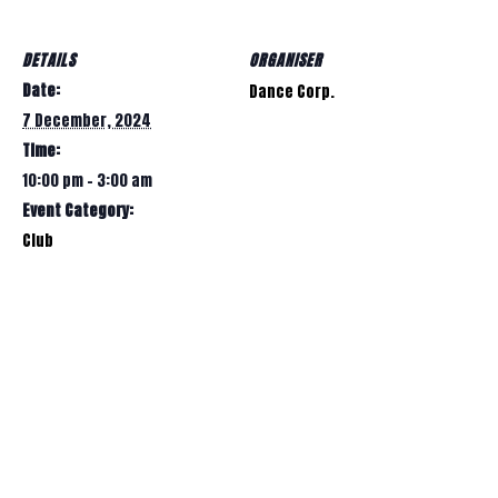
DETAILS
ORGANISER
Date:
Dance Corp.
7 December, 2024
Time:
10:00 pm - 3:00 am
Event Category:
Club