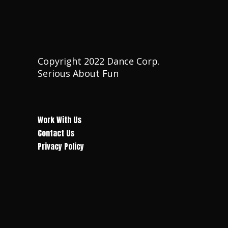
Copyright 2022 Dance Corp.
Serious About Fun
Work With Us
Contact Us
Privacy Policy