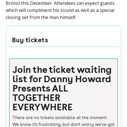
Bristol this December. Attendees can expect guests
which will compliment his sound as well as a special
closing set from the man himself.