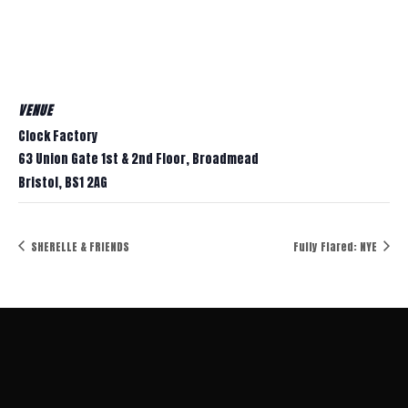
VENUE
Clock Factory
63 Union Gate 1st & 2nd Floor, Broadmead
Bristol
,
BS1 2AG
SHERELLE & FRIENDS
Fully Flared: NYE