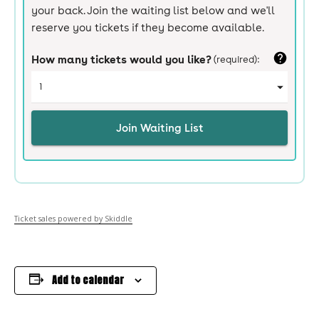
Ticket sales powered by Skiddle
Add to calendar