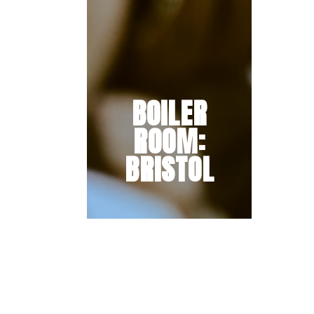
BOILER
ROOM:
BRISTOL
The wait is over, we’re thrilled to
unveil the full line-up for
our Boiler Room city takeover
on Saturday 29th & Sunday 30th